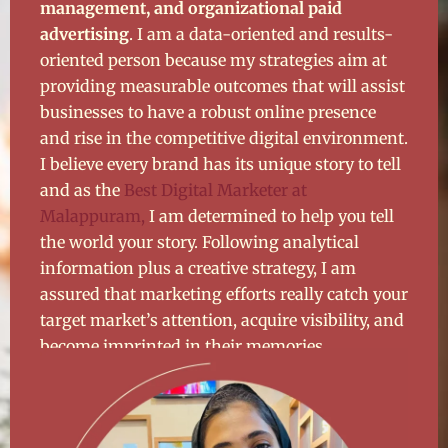
management, and organizational paid
advertising
. I am a data-oriented and results-
oriented person because my strategies aim at
providing measurable outcomes that will assist
businesses to have a robust online presence
and rise in the competitive digital environment.
I believe every brand has its unique story to tell
and as the
Best Digital Marketer at
Malappuram,
I am determined to help you tell
the world your story. Following analytical
information plus a creative strategy, I am
assured that marketing efforts really catch your
target market’s attention, acquire visibility, and
become imprinted in their memories.