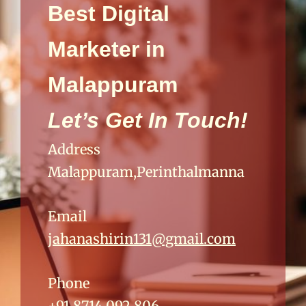
Best Digital
Marketer in
Malappuram
Let’s Get In Touch!
Address
Malappuram,Perinthalmanna
Email
jahanashirin131@gmail.com
Phone
+91 8714 092 806