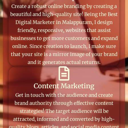
Create a robust online branding by creating a
beautiful and high-quality site! Being the Best
Digital Marketer in Malappuram, I design
friendly, responsive, websites that assist
businesses to get more customers and expand
online. Since creation to launch, I make sure
that your site is a mirror image of your brand
and it generates actual returns.
Content Marketing
Get in touch with the audience and create
brand authority through effective content
strategies! The target audience will be
attracted, informed and converted by high-
quality blogs, articles, and social media content