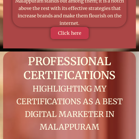
Malappuram stands out among them; it is a notch
above the rest with its effective strategies that
increase brands and make them flourish on the
internet.
Click here
PROFESSIONAL
CERTIFICATIONS
HIGHLIGHTING MY
CERTIFICATIONS AS A BEST
DIGITAL MARKETER IN
MALAPPURAM