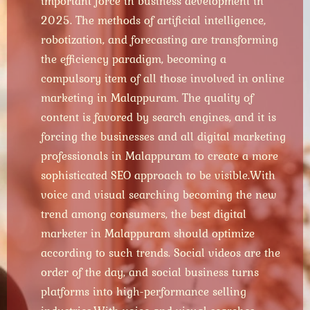
important force in business development in
2025. The methods of artificial intelligence,
robotization, and forecasting are transforming
the efficiency paradigm, becoming a
compulsory item of all those involved in online
marketing in Malappuram. The quality of
content is favored by search engines, and it is
forcing the businesses and all digital marketing
professionals in Malappuram to create a more
sophisticated SEO approach to be visible.
With
voice and visual searching becoming the new
trend among consumers, the best digital
marketer in Malappuram should optimize
according to such trends. Social videos are the
order of the day, and social business turns
platforms into high-performance selling