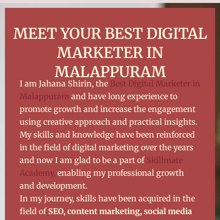
MEET YOUR BEST DIGITAL
MARKETER IN
MALAPPURAM
I am Jahana Shirin, the
Best Digital Marketer in
Malappuram
and have long experience to
promote growth and increase the engagement
using creative approach and practical insights.
My skills and knowledge have been reinforced
in the field of digital marketing over the years
and now I am glad to be a part of
Skillmate
Academy,
enabling my professional growth
and development.
In my journey, skills have been acquired in the
field of
SEO, content marketing, social media