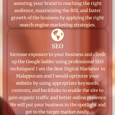
assisting your brand in reaching the right
audience, maximizing the ROI, and faster
growth of the business by applying the right
search engine marketing strategies.
SEO
Increase exposure to your business and climb
up the Google ladder using professional SEO
techniques! I am the Best Digital Marketer in
Malappuram and I would optimize your
website by using appropriate keywords,
contents, and backlinks to enable the site to
gain organic traffic and better online presence.
We will put your business in the spotlight and
get to the target market easily.