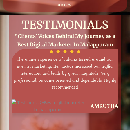
success
TESTIMONIALS
“Clients’ Voices Behind My Journey as a
Best Digital Marketer In Malappuram
Jahana turned around our
The SEO knowledge of Jahana is exc
tics increased our traffic,
enhanced our rankings, increased orga
y great magnitude. Very
provided us with quantifiable output.
ted and dependable. Highly
informed and dependable- highly 
ended
services!
AMRUTHA
HADIYA NA