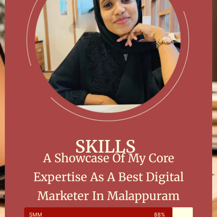
SKILLS
A Showcase Of My Core
Expertise As A Best Digital
Marketer In Malappuram
SMM
88%