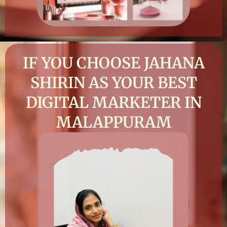
IF YOU CHOOSE JAHANA
SHIRIN AS YOUR BEST
DIGITAL MARKETER IN
MALAPPURAM