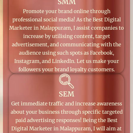
SMM
Promote your brand online through
professional social media! As the Best Digital
Marketer in Malappuram, I assist companies to
increase by utilising content, target
advertisement, and communicating with the
audience using such spots as Facebook,
Instagram, and LinkedIn. Let us make your
followers your brand loyalty customers.
SEM
Get immediate traffic and increase awareness
about your business through specific targeted
paid advertising responses! Being the Best
Digital Marketer in Malappuram, I will aim at