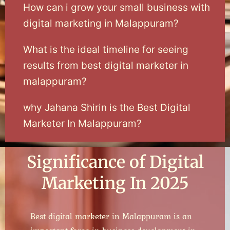
How can i grow your small business with
digital marketing in Malappuram?
What is the ideal timeline for seeing
results from best digital marketer in
malappuram?
why Jahana Shirin is the Best Digital
Marketer In Malappuram?
Significance of Digital
Marketing In 2025
Best digital marketer in Malappuram is an