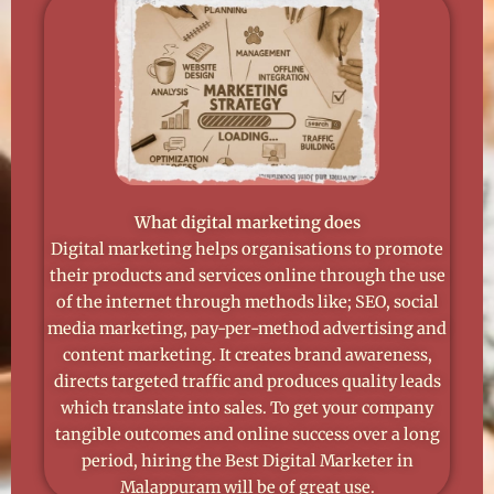
What digital marketing does
Digital marketing helps organisations to promote
their products and services online through the use
of the internet through methods like; SEO, social
media marketing, pay-per-method advertising and
content marketing. It creates brand awareness,
directs targeted traffic and produces quality leads
which translate into sales. To get your company
tangible outcomes and online success over a long
period, hiring the Best Digital Marketer in
Malappuram will be of great use.