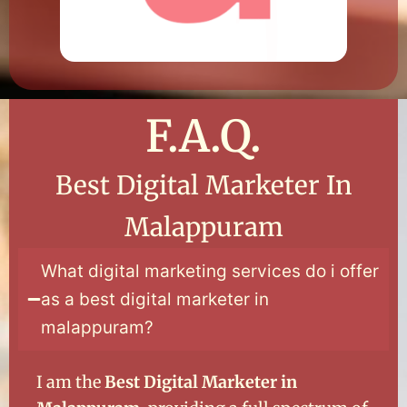
F.A.Q.
Best Digital Marketer In
Malappuram
What digital marketing services do i offer
as a best digital marketer in
malappuram?
I am the
Best Digital Marketer in