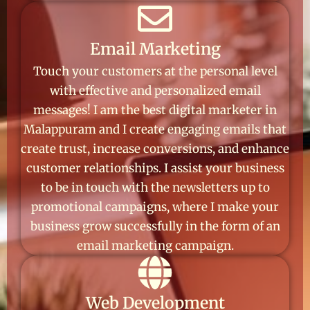
Email Marketing
Touch your customers at the personal level
with effective and personalized email
messages! I am the best digital marketer in
Malappuram and I create engaging emails that
create trust, increase conversions, and enhance
customer relationships. I assist your business
to be in touch with the newsletters up to
promotional campaigns, where I make your
business grow successfully in the form of an
email marketing campaign.
Web Development