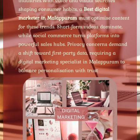
industries.With voice and visual searches
shaping consumer habits, a
Best digital
marketer in Malappuram
must optimise content
for these trends. Short-form videos dominate,
while social commerce turns platforms into
powerful sales hubs. Privacy concerns demand
a shift toward first-party data, requiring a
digital marketing specialist in Malappuram to
balance personalisation with trust