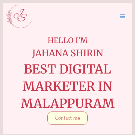
Skip
to
content
HELLO I’M
JAHANA SHIRIN
BEST DIGITAL
MARKETER IN
MALAPPURAM
Contact me