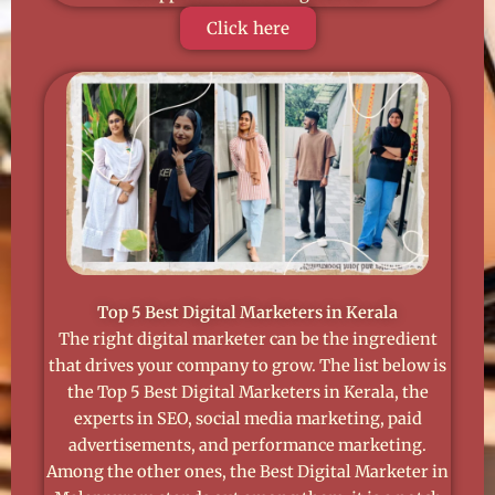
Click here
Top 5 Best Digital Marketers in Kerala
The right digital marketer can be the ingredient
that drives your company to grow. The list below is
the Top 5 Best Digital Marketers in Kerala, the
experts in SEO, social media marketing, paid
advertisements, and performance marketing.
Among the other ones, the Best Digital Marketer in