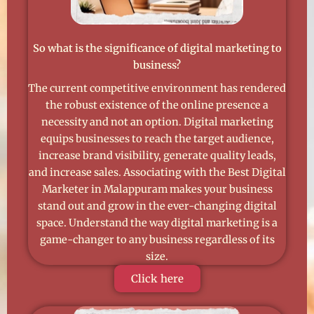
So what is the significance of digital marketing to
business?
The current competitive environment has rendered
the robust existence of the online presence a
necessity and not an option. Digital marketing
equips businesses to reach the target audience,
increase brand visibility, generate quality leads,
and increase sales. Associating with the Best Digital
Marketer in Malappuram makes your business
stand out and grow in the ever-changing digital
space. Understand the way digital marketing is a
game-changer to any business regardless of its
size.
Click here