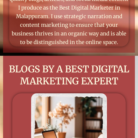
I produce as the Best Digital Marketer in
Malappuram. I use strategic narration and
content marketing to ensure that your
business thrives in an organic way and is able
to be distinguished in the online space.
BLOGS BY A BEST DIGITAL
MARKETING EXPERT