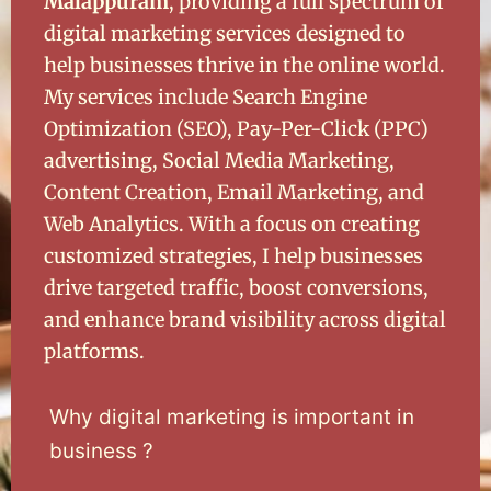
Malappuram
, providing a full spectrum of
digital marketing services designed to
help businesses thrive in the online world.
My services include Search Engine
Optimization (SEO), Pay-Per-Click (PPC)
advertising, Social Media Marketing,
Content Creation, Email Marketing, and
Web Analytics. With a focus on creating
customized strategies, I help businesses
drive targeted traffic, boost conversions,
and enhance brand visibility across digital
platforms.
Why digital marketing is important in
business ?