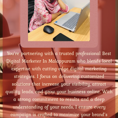
You’re partnering with a trusted professional Best
Digital Marketer In Malappuram who blends local
expertise with cutting-edge digital marketing
strategies. I focus on delivering customized
solutions that increase your visibility, attract
quality leads, and grow your business online. With
a strong commitment to results and a deep
understanding of your needs, I ensure every
campaign is crafted to maximize your brand’s