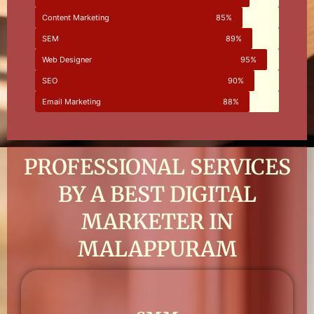
Content Marketing
85%
SEM
89%
Web Designer
95%
SEO
90%
Email Marketing
88%
PROFESSIONAL SERVICES
BY A BEST DIGITAL
MARKETER IN
MALAPPURAM