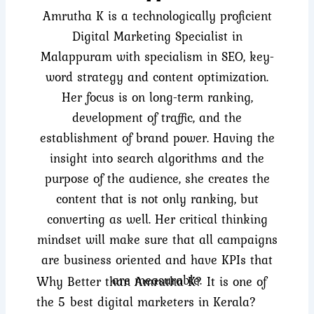
Amrutha K is a technologically proficient
Digital Marketing Specialist in
Malappuram with specialism in SEO, key-
word strategy and content optimization.
Her focus is on long-term ranking,
development of traffic, and the
establishment of brand power. Having the
insight into search algorithms and the
purpose of the audience, she creates the
content that is not only ranking, but
converting as well. Her critical thinking
mindset will make sure that all campaigns
are business oriented and have KPIs that
are measurable.
Why Better than Amrutha K? It is one of
the 5 best digital marketers in Kerala?