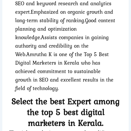
SEO and keyword research and analytics
expert.
Emphasized on organic growth and
long-term stability of ranking.
Good content
planning and optimization
knowledge.
Assists companies in gaining
authority and credibility on the
Web.
Amrutha K is one of the Top 5 Best
Digital Marketers in Kerala who has
achieved commitment to sustainable
growth in SEO and excellent results in the
field of technology.
Select the best Expert among
the top 5 best digital
marketers in Kerala.