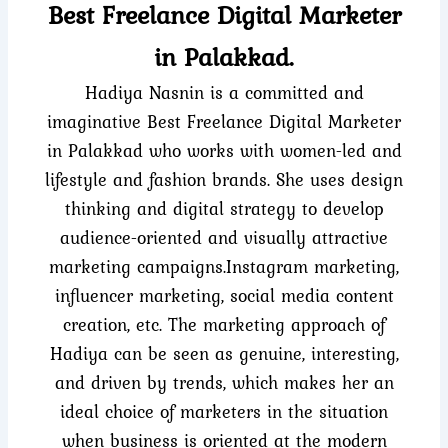
Best Freelance Digital Marketer
in Palakkad.
Hadiya Nasnin is a committed and
imaginative Best Freelance Digital Marketer
in Palakkad who works with women-led and
lifestyle and fashion brands. She uses design
thinking and digital strategy to develop
audience-oriented and visually attractive
marketing campaigns.Instagram marketing,
influencer marketing, social media content
creation, etc. The marketing approach of
Hadiya can be seen as genuine, interesting,
and driven by trends, which makes her an
ideal choice of marketers in the situation
when business is oriented at the modern