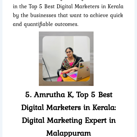
in the Top 5 Best Digital Marketers in Kerala
by the businesses that want to achieve quick
and quantifiable outcomes.
5. Amrutha K, Top 5 Best
Digital Marketers in Kerala:
Digital Marketing Expert in
Malappuram