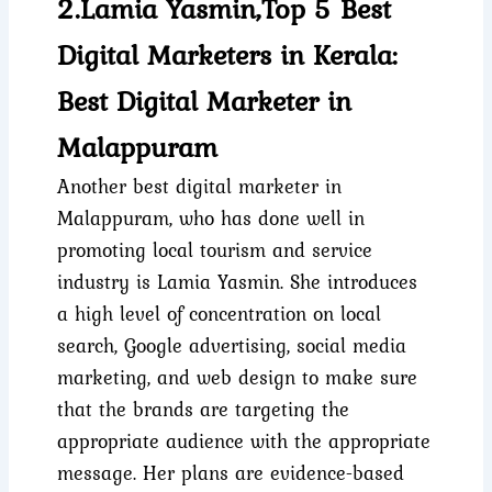
2.Lamia Yasmin,Top 5 Best
Digital Marketers in Kerala:
Best Digital Marketer in
Malappuram
Another best digital marketer in
Malappuram, who has done well in
promoting local tourism and service
industry is Lamia Yasmin. She introduces
a high level of concentration on local
search, Google advertising, social media
marketing, and web design to make sure
that the brands are targeting the
appropriate audience with the appropriate
message. Her plans are evidence-based