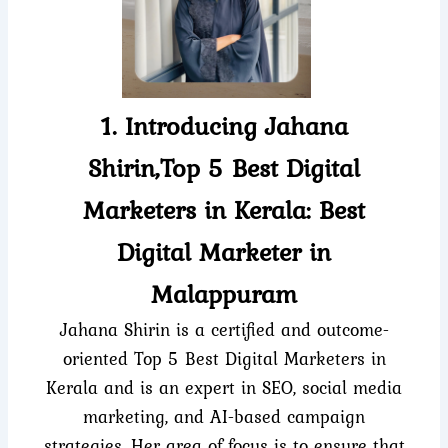
1. Introducing Jahana
Shirin,Top 5 Best Digital
Marketers in Kerala: Best
Digital Marketer in
Malappuram
Jahana Shirin is a certified and outcome-
oriented Top 5 Best Digital Marketers in
Kerala and is an expert in SEO, social media
marketing, and AI-based campaign
strategies. Her area of focus is to ensure that