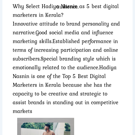
Why Select Hadiya Nasnin as 5 best digital
audience.
marketers in Kerala?
Innovative attitude to brand personality and
narrative.
Good social media and influence
marketing skills.
Established performance in
terms of increasing participation and online
subscribers.
Special branding style which is
emotionally related to the audience.
Hadiya
Nasnin is one of the Top 5 Best Digital
Marketers in Kerala because she has the
capacity to be creative and strategic to
assist brands in standing out in competitive
markets