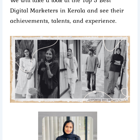
Digital Marketers in Kerala and see their
achievements, talents, and experience.