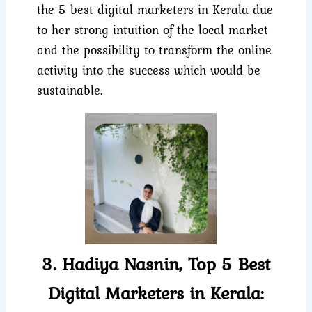
the 5 best digital marketers in Kerala due
to her strong intuition of the local market
and the possibility to transform the online
activity into the success which would be
sustainable.
3. Hadiya Nasnin, Top 5 Best
Digital Marketers in Kerala: