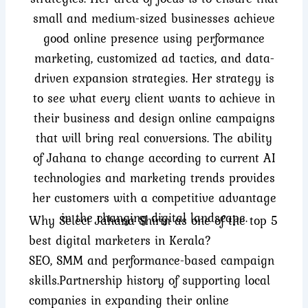
small and medium-sized businesses achieve
good online presence using performance
marketing, customized ad tactics, and data-
driven expansion strategies. Her strategy is
to see what every client wants to achieve in
their business and design online campaigns
that will bring real conversions. The ability
of Jahana to change according to current AI
technologies and marketing trends provides
her customers with a competitive advantage
in the changing digital landscape.
Why Select Jahana Shirin as one of the top 5
best digital marketers in Kerala?
SEO, SMM and performance-based campaign
skills.
Partnership history of supporting local
companies in expanding their online