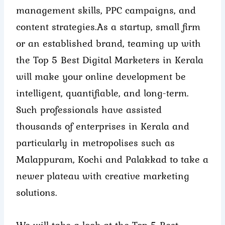
management skills, PPC campaigns, and
content strategies.
As a startup, small firm
or an established brand, teaming up with
the Top 5 Best Digital Marketers in Kerala
will make your online development be
intelligent, quantifiable, and long-term.
Such professionals have assisted
thousands of enterprises in Kerala and
particularly in metropolises such as
Malappuram, Kochi and Palakkad to take a
newer plateau with creative marketing
solutions.
We will take a look at the Top 5 Best