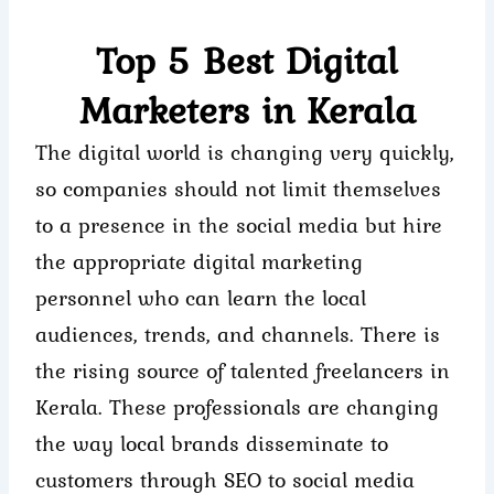
Skip
to
Top 5 Best Digital
content
Marketers in Kerala
The digital world is changing very quickly,
so companies should not limit themselves
to a presence in the social media but hire
the appropriate digital marketing
personnel who can learn the local
audiences, trends, and channels. There is
the rising source of talented freelancers in
Kerala. These professionals are changing
the way local brands disseminate to
customers through SEO to social media