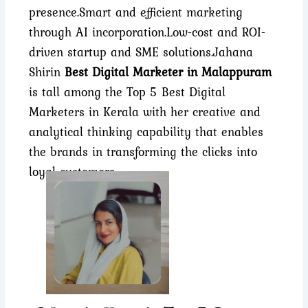
presence.
Smart and efficient marketing
through AI incorporation.
Low-cost and ROI-
driven startup and SME solutions.
Jahana
Shirin
Best Digital Marketer in Malappuram
is tall among the Top 5 Best Digital
Marketers in Kerala with her creative and
analytical thinking capability that enables
the brands in transforming the clicks into
loyal customers.