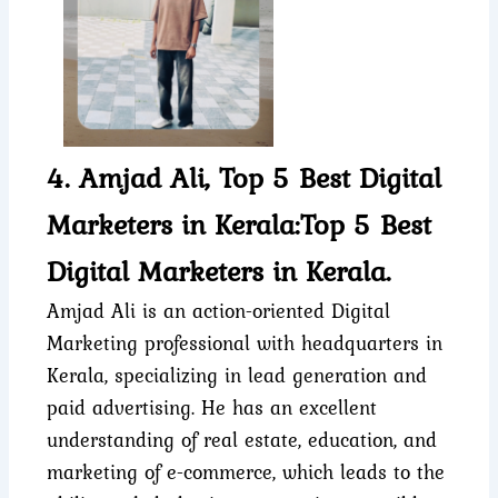
4. Amjad Ali, Top 5 Best Digital
Marketers in Kerala:Top 5 Best
Digital Marketers in Kerala.
Amjad Ali is an action-oriented Digital
Marketing professional with headquarters in
Kerala, specializing in lead generation and
paid advertising. He has an excellent
understanding of real estate, education, and
marketing of e-commerce, which leads to the