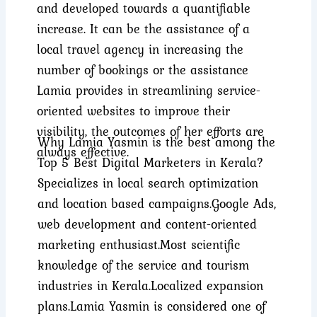
and developed towards a quantifiable
increase. It can be the assistance of a
local travel agency in increasing the
number of bookings or the assistance
Lamia provides in streamlining service-
oriented websites to improve their
visibility, the outcomes of her efforts are
Why Lamia Yasmin is the best among the
always effective.
Top 5 Best Digital Marketers in Kerala?
Specializes in local search optimization
and location based campaigns.
Google Ads,
web development and content-oriented
marketing enthusiast.
Most scientific
knowledge of the service and tourism
industries in Kerala.
Localized expansion
plans.
Lamia Yasmin is considered one of