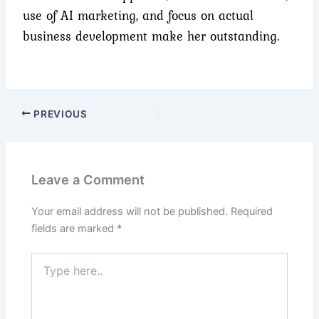
use of AI marketing, and focus on actual
business development make her outstanding.
PREVIOUS
Leave a Comment
Your email address will not be published.
Required
fields are marked
*
Type
here..