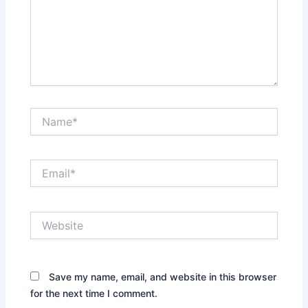
Name*
Email*
Website
Save my name, email, and website in this browser
for the next time I comment.