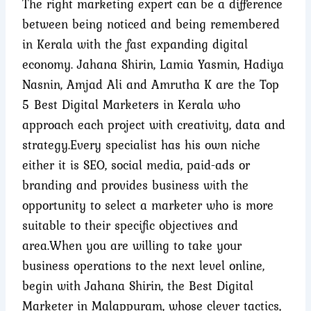
The right marketing expert can be a difference
between being noticed and being remembered
in Kerala with the fast expanding digital
economy. Jahana Shirin, Lamia Yasmin, Hadiya
Nasnin, Amjad Ali and Amrutha K are the Top
5 Best
Digital Marketers
in Kerala who
approach each project with creativity, data and
strategy.
Every specialist has his own niche
either it is SEO, social media, paid-ads or
branding and provides business with the
opportunity to select a marketer who is more
suitable to their specific objectives and
area.
When you are willing to take your
business operations to the next level online,
begin with Jahana Shirin, the Best Digital
Marketer in Malappuram, whose clever tactics,