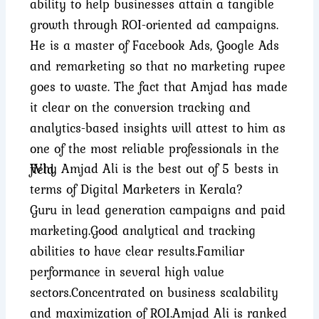
ability to help businesses attain a tangible
growth through ROI-oriented ad campaigns.
He is a master of Facebook Ads, Google Ads
and remarketing so that no marketing rupee
goes to waste. The fact that Amjad has made
it clear on the conversion tracking and
analytics-based insights will attest to him as
one of the most reliable professionals in the
Why Amjad Ali is the best out of 5 bests in
field.
terms of Digital Marketers in Kerala?
Guru in lead generation campaigns and paid
marketing.
Good analytical and tracking
abilities to have clear results.
Familiar
performance in several high value
sectors.
Concentrated on business scalability
and maximization of ROI.
Amjad Ali is ranked